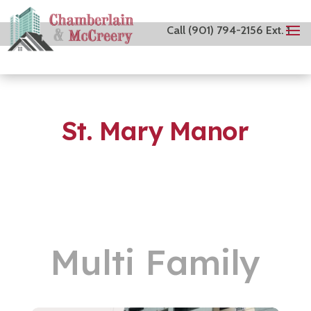
Call (901) 794-2156 Ext. 1
St. Mary Manor
Multi Family