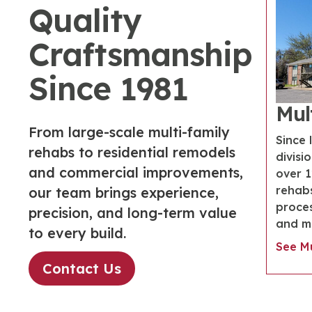
Quality
Craftsmanship
Since 1981
Mul
From large-scale multi-family
Since 
rehabs to residential remodels
divisi
and commercial improvements,
over 
rehabs
our team brings experience,
proces
precision, and long-term value
and ma
to every build.
See Mu
Contact Us