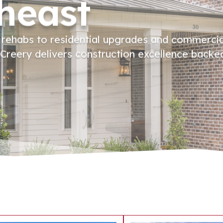
heast
 rehabs to residential upgrades and commerci
reery delivers construction excellence backe