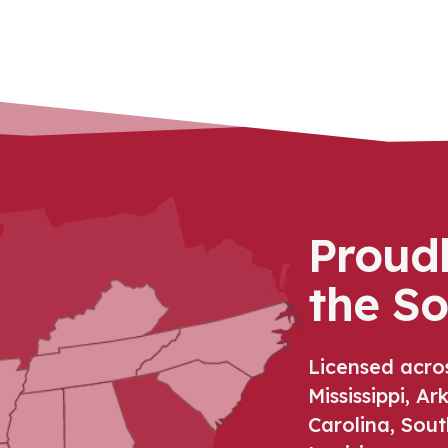
Proud
the S
Licensed acro
Mississippi, A
Carolina, Sout