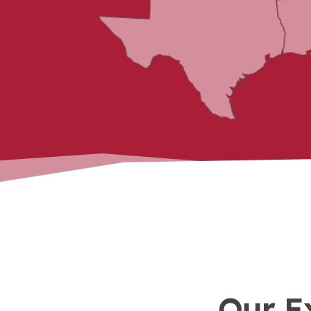
Our E