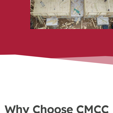
a rehab, capital improvement, or
new build, we focus on quality
craftsmanship at every stage.
Why Choose CMCC