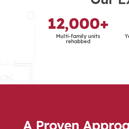
12,000+
Multi-family units
Y
rehabbed
A Proven Approa