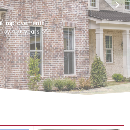
al improvements,
d by 40+ years of