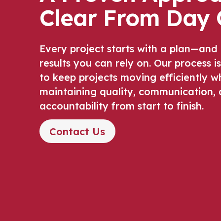
Clear From Day 
Every project starts with a plan—and
results you can rely on. Our process i
to keep projects moving efficiently wh
maintaining quality, communication,
accountability from start to finish.
Contact Us