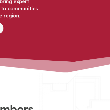
bring expert
 to communities
e region.
umbers