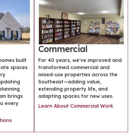
Commercial
homes built
For 40 years, we’ve improved and
eate spaces
transformed commercial and
ery
mixed-use properties across the
updating
Southeast—adding value,
planning
extending property life, and
am brings
adapting spaces for new uses.
to every
Learn About Commercial Work
tions