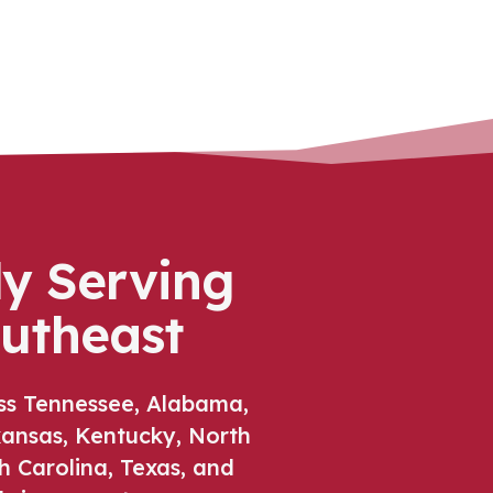
ly Serving
outheast
ss Tennessee, Alabama,
rkansas, Kentucky, North
h Carolina, Texas, and