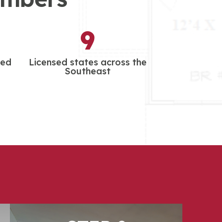
9
led
Licensed states across the
Southeast