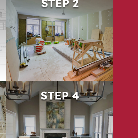
STEP 2
PHASE & COMMUNICATE
Especially for occupied properties,
thoughtful phasing is critical. We
create a structured rollout that
minimizes disruption and keeps
residents and stakeholders informed
throughout the process.
STEP 4
DELIVER & SUPPORT
We close out projects thoroughly—
ensuring work meets expectations
and supports long-term
performance. Our team remains