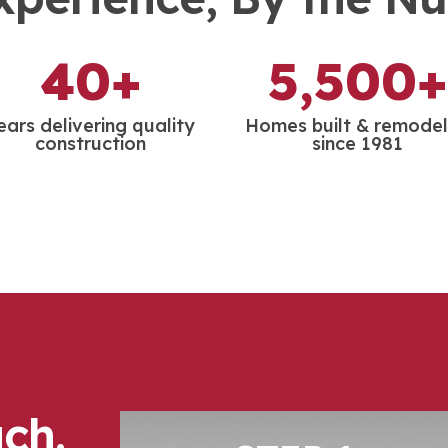
40+
5,500+
ears delivering quality
Homes built & remode
construction
since 1981
ch.