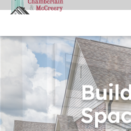
Buil
Spac