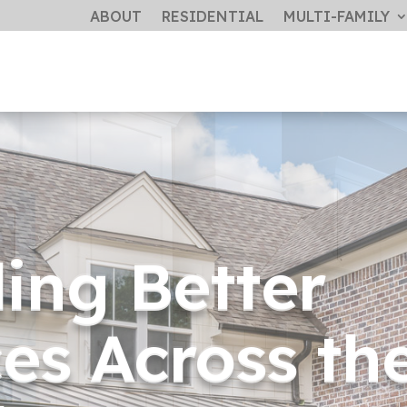
ABOUT
RESIDENTIAL
MULTI-FAMILY
ding Better
es Across th