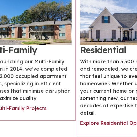
ti-Family
Residential
launching our Multi-Family
With more than 5,500 
on in 2014, we’ve completed
and remodeled, we cr
12,000 occupied apartment
that feel unique to ev
, specializing in efficient
homeowner. Whether 
ses that minimize disruption
your current home or 
ximize quality.
something new, our te
decades of expertise 
lti-Family Projects
detail.
Explore Residential Op