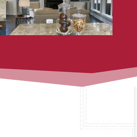
available for follow-up, warranty
items, and future phases.