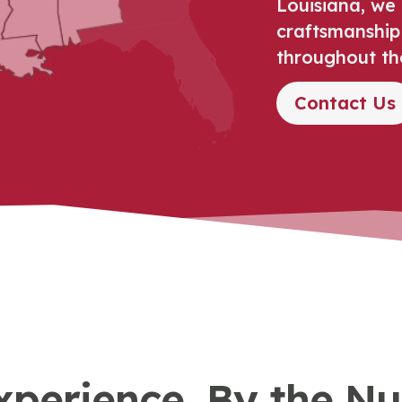
Louisiana, we 
craftsmanship
throughout th
Contact Us
xperience, By the N