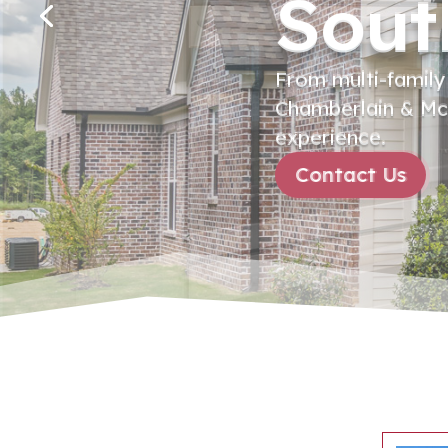
Sout
From multi-family
Chamberlain & McC
experience.
Contact Us